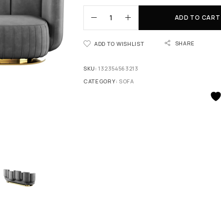
ADD TO CART
SHARE
ADD TO WISHLIST
SKU:
132354563213
CATEGORY:
SOFA