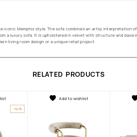
 the iconic Memphis style. The sofa combines an artsy interpretation o
m a luxury sofa. It is upholstered in velvet with structure and base i
rn living room design or a unique retail project.
RELATED PRODUCTS
list
Add to wishlist
-14%