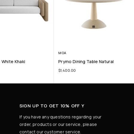
MOA
a White Khaki
Prymo Dining Table Natural
$
1,400.00
SIGN UP TO GET 10% OFF Y
If you have any questions regarding your
order, products or our service, please
contact our customer service.