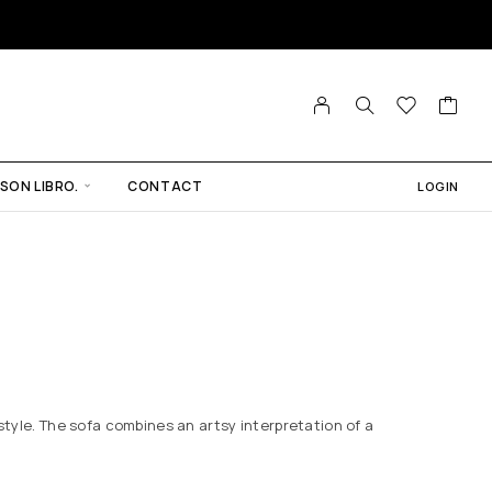
SON LIBRO.
CONTACT
LOGIN
 style. The sofa combines an artsy interpretation of a