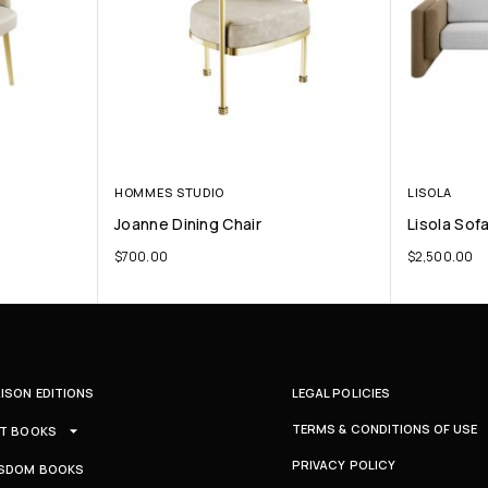
HOMMES STUDIO
LISOLA
Joanne Dining Chair
Lisola Sof
$
700.00
$
2,500.00
ISON EDITIONS
LEGAL POLICIES
TERMS & CONDITIONS OF USE
T BOOKS
PRIVACY POLICY
SDOM BOOKS