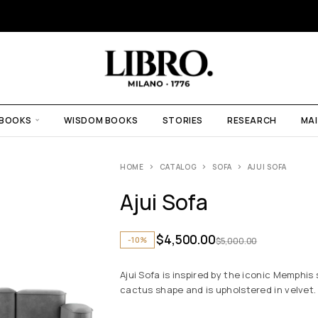
 BOOKS
WISDOM BOOKS
STORIES
RESEARCH
MAI
HOME
CATALOG
SOFA
AJUI SOFA
Ajui Sofa
$
4,500.00
-10%
$
5,000.00
Ajui Sofa is inspired by the iconic Memphis
cactus shape and is upholstered in velvet.