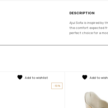
DESCRIPTION
Ajui Sofa is inspired by
the comfort expected fro
perfect choice for a mode
Add to wishlist
Add to wish
-10%