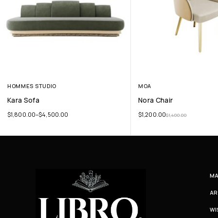
HOMMES STUDIO
MOA
Kara Sofa
Nora Chair
$
1,800.00
–
$
4,500.00
$
1,200.00
$
1,400.00
MA
AR
WI