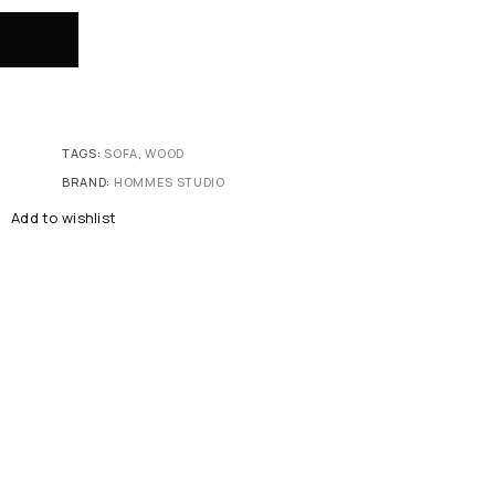
TAGS:
SOFA
,
WOOD
BRAND:
HOMMES STUDIO
Add to wishlist