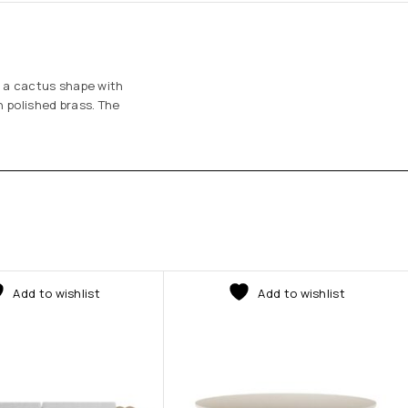
f a cactus shape with
n polished brass. The
Add to wishlist
Add to wishlist