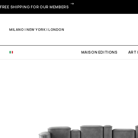
FREE SHIPPING FOR OUR MEMBERS
MILANO | NEW YORK | LONDON
MAISON EDITIONS
ART