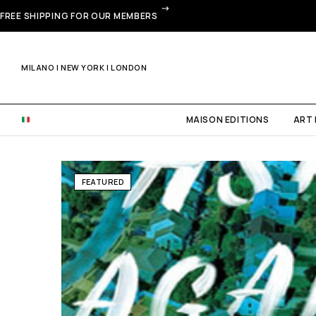
FREE SHIPPING FOR OUR MEMBERS
MILANO | NEW YORK | LONDON
MAISON EDITIONS
ART
FEATURED