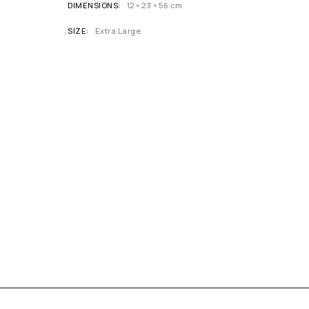
DIMENSIONS
12 × 23 × 56 cm
SIZE
Extra Large