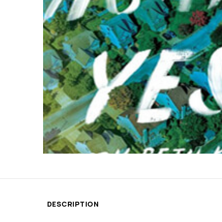
DESCRIPTION