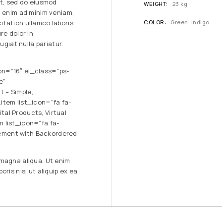
it, sed do eiusmod
WEIGHT
23 kg
t enim ad minim veniam,
itation ullamco laboris
COLOR
Green, Indigo
re dolor in
ugiat nulla pariatur.
on=”16″ el_class=”ps-
e”
 – Simple,
item list_icon=”fa fa-
al Products, Virtual
 list_icon=”fa fa-
ement with Backordered
 magna aliqua. Ut enim
ris nisi ut aliquip ex ea