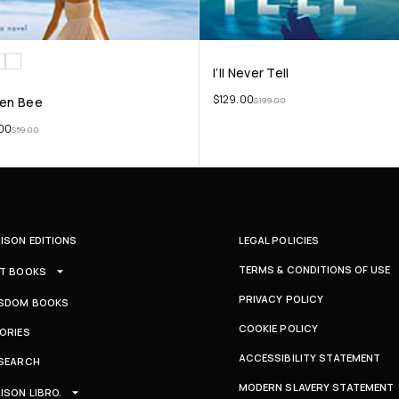
I’ll Never Tell
$
129.00
en Bee
$
199.00
00
$
59.00
ISON EDITIONS
LEGAL POLICIES
TERMS & CONDITIONS OF USE
T BOOKS
PRIVACY POLICY
SDOM BOOKS
COOKIE POLICY
ORIES
ACCESSIBILITY STATEMENT
SEARCH
MODERN SLAVERY STATEMENT
ISON LIBRO.