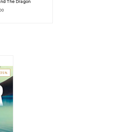
And The Dragon
.00
-35%