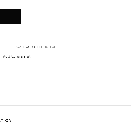
CATEGORY:
LITERATURE
Add to wishlist
ATION