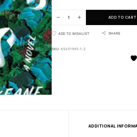
ADD TO CART
SHARE
ADD TO WISHLIST
SKU:
654111995-1-2
ADDITIONAL INFORM