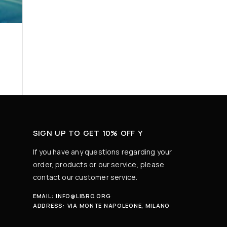
SIGN UP TO GET 10% OFF Y
If you have any questions regarding your
order, products or our service, please
contact our customer service.
EMAIL:
INFO@LIBRO.ORG
ADDRESS:
VIA MONTE NAPOLEONE, MILANO