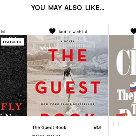
YOU MAY ALSO LIKE…
list
Add to wishlist
FEATURED
The Guest Book
5.0