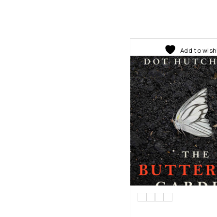
Add to wish