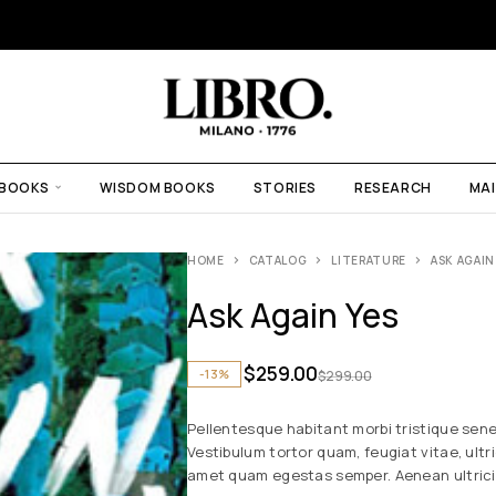
 BOOKS
WISDOM BOOKS
STORIES
RESEARCH
MAI
HOME
CATALOG
LITERATURE
ASK AGAIN
Ask Again Yes
$
259.00
-13%
$
299.00
Pellentesque habitant morbi tristique sen
Vestibulum tortor quam, feugiat vitae, ultr
amet quam egestas semper. Aenean ultricies