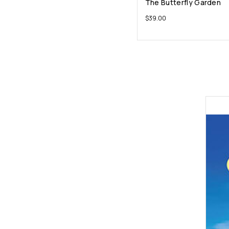
The Butterfly Garden
$
39.00