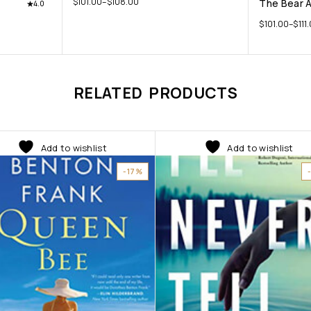
$
101.00
–
$
108.00
The Bear 
4.0
$
101.00
–
$
111
RELATED PRODUCTS
Add to wishlist
Add to wishlist
-17%