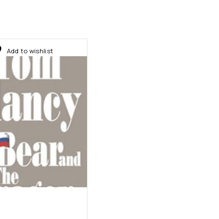
Add to wishlist