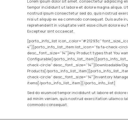
Lorem ipsum dolor sit amet, consectetur adipiscing el
tempor incididunt ut labore et dolore magna aliqua. U
nostrud ipsum consectetur sed do, quis nostrud exerc
nisi ut aliquip ex ea commodo consequat. Duis aute iru
reprehenderit in voluptate velit esse cillum dolore eu f
Excepteur sint occaecat.
[porto_info_list icon_color=”#21293c” font_size_ic
4″][porto_info_list_item list_icon=”fa fa-check-circl
desc_font_size=”14″]Any Product types that You want
Configurable[/porto_info_list_item][porto_info_list_
check-circle” desc_font_size=”14″]Downloadable/Digit
Products[/porto_info_list_item][porto_info_list_item
check-circle” desc_font_size=”14″]Inventory Manag
items[/porto_info_list_item][/porto_info_list]
Sed do eiusmod tempor incididunt ut labore et dolore
ad minim veniam, quis nostrud exercitation ullamco labo
commodo consequat.