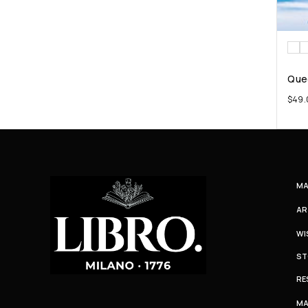
Que
$
49.
MA
AR
WI
ST
RE
MA