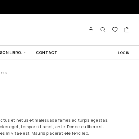
SON LIBRO.
CONTACT
LOGIN
 YES
ectus et netus et malesuada fames ac turpis egestas.
icies eget, tempor sit amet, ante. Donec eu libero sit
 mi vitae est. Mauris placerat eleifend leo.