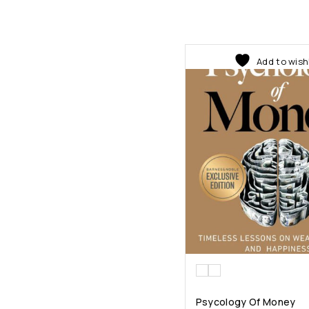
Add to wish
Psycology Of Money