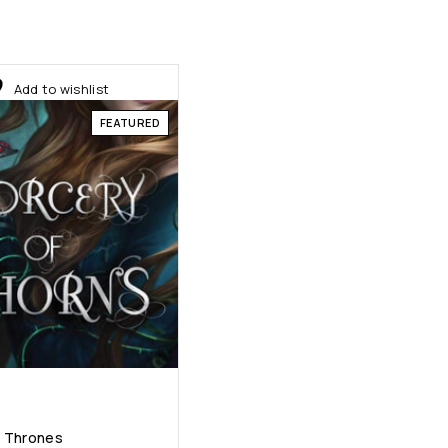
Add to wishlist
FEATURED
f Thrones