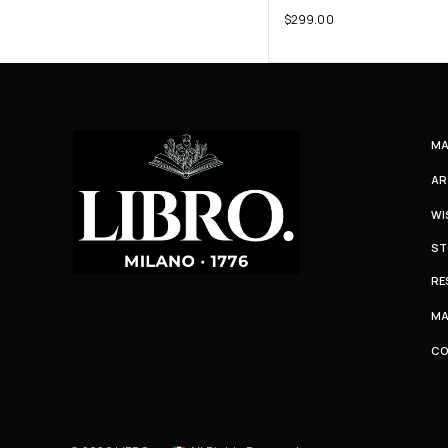
$
299.00
MA
AR
WI
ST
RE
MA
C