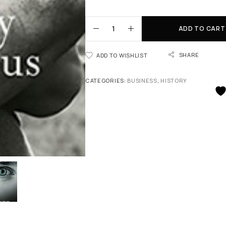
ADD TO CART
SHARE
ADD TO WISHLIST
CATEGORIES:
BUSINESS
,
HISTORY