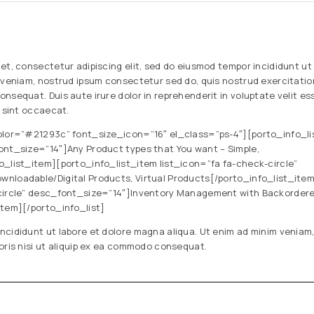
et, consectetur adipiscing elit, sed do eiusmod tempor incididunt ut
 veniam, nostrud ipsum consectetur sed do, quis nostrud exercitation 
nsequat. Duis aute irure dolor in reprehenderit in voluptate velit ess
r sint occaecat.
olor=”#21293c” font_size_icon=”16″ el_class=”ps-4″][porto_info_li
ont_size=”14″]Any Product types that You want – Simple,
o_list_item][porto_info_list_item list_icon=”fa fa-check-circle”
nloadable/Digital Products, Virtual Products[/porto_info_list_ite
-circle” desc_font_size=”14″]Inventory Management with Backorder
item][/porto_info_list]
ncididunt ut labore et dolore magna aliqua. Ut enim ad minim veniam,
oris nisi ut aliquip ex ea commodo consequat.