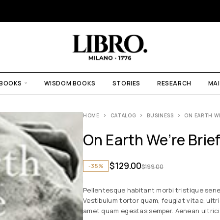
 BOOKS
WISDOM BOOKS
STORIES
RESEARCH
MAI
HOME
CATALOG
BUSINESS
ON EARTH W
On Earth We’re Brie
$
129.00
-35%
$
199.00
Pellentesque habitant morbi tristique sen
Vestibulum tortor quam, feugiat vitae, ultr
amet quam egestas semper. Aenean ultricies