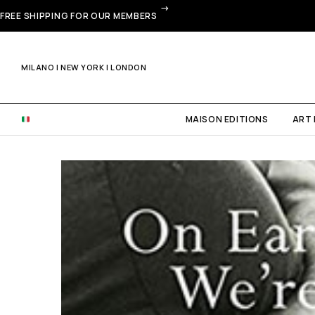
FREE SHIPPING FOR OUR MEMBERS
MILANO | NEW YORK | LONDON
MAISON EDITIONS
ART