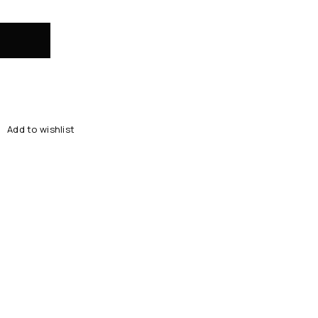
Add to wishlist