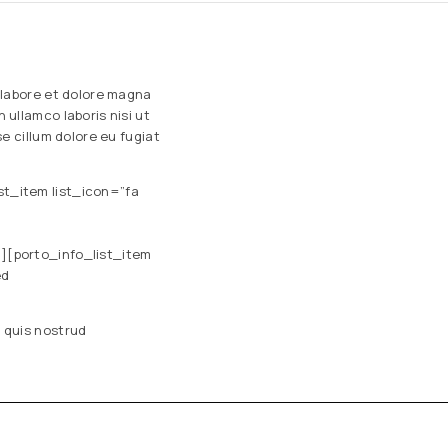
 labore et dolore magna
ullamco laboris nisi ut
e cillum dolore eu fugiat
st_item list_icon=”fa
m][porto_info_list_item
ed
 quis nostrud