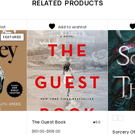
RELATED PRODUCTS
list
Add to wishlist
FEATURED
The Guest Book
5.0
$
101.00
–
$
108.00
Sorcery O