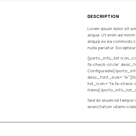
DESCRIPTION
Lorem ipsum dolor sit am
aliqua. Ut enim ad minim
aliquip ex ea commodo co
nulla pariatur. Excepteu
[porto_info_list icon_c
fa-check-circle” desc_f
Configurable[/porto_inf
desc_font_size=”14″]Dow
list_icon=”fa fa-check
items[/porto_info_list_
Sed do eiusmod tempor i
exercitation ullamco lab