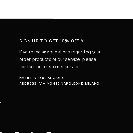
SIGN UP TO GET 10% OFF Y
If you have any questions regarding your
order, products or our service, please
contact our customer service.
EMAIL:
INFO@LIBRO.ORG
ADDRESS:
VIA MONTE NAPOLEONE, MILANO