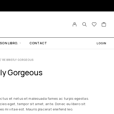
SON LIBRO.
CONTACT
LOGIN
E’RE BRIEFLY GORGEOUS
fly Gorgeous
ectus et netus et malesuada fames ac turpis egestas.
icies eget, tempor sit amet, ante. Donec eu libero sit
 mi vitae est. Mauris placerat eleifend leo.