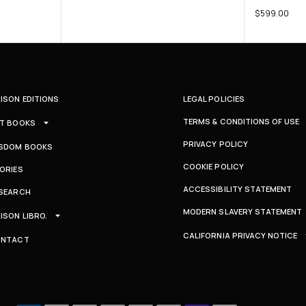
$
599.00
ISON EDITIONS
LEGAL POLICIES
TERMS & CONDITIONS OF USE
T BOOKS
PRIVACY POLICY
SDOM BOOKS
COOKIE POLICY
ORIES
ACCESSIBILITY STATEMENT
SEARCH
MODERN SLAVERY STATEMENT
ISON LIBRO.
CALIFORNIA PRIVACY NOTICE
ONTACT