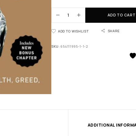
ADD TO CART
SHARE
ADD TO WISHLIST
SKU:
654111995-1-1-2
ADDITIONAL INFORM