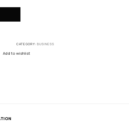
CATEGORY:
BUSINESS
Add to wishlist
ATION