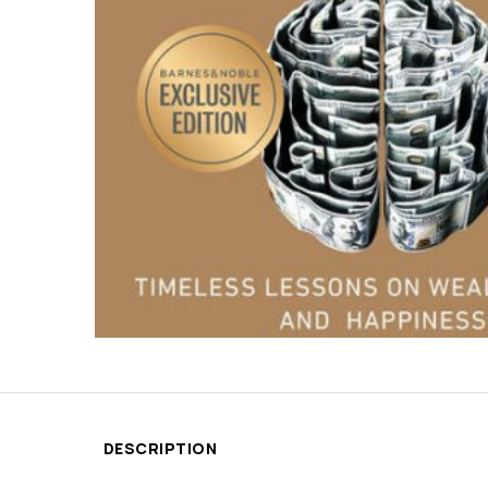
DESCRIPTION