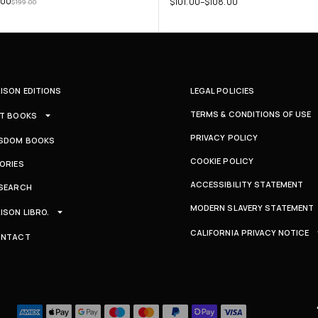
.00
$
101.00
–
$
108.00
$
199.00
ISON EDITIONS
LEGAL POLICIES
TERMS & CONDITIONS OF USE
T BOOKS
PRIVACY POLICY
SDOM BOOKS
COOKIE POLICY
ORIES
ACCESSIBILITY STATEMENT
SEARCH
MODERN SLAVERY STATEMENT
ISON LIBRO.
CALIFORNIA PRIVACY NOTICE
ONTACT