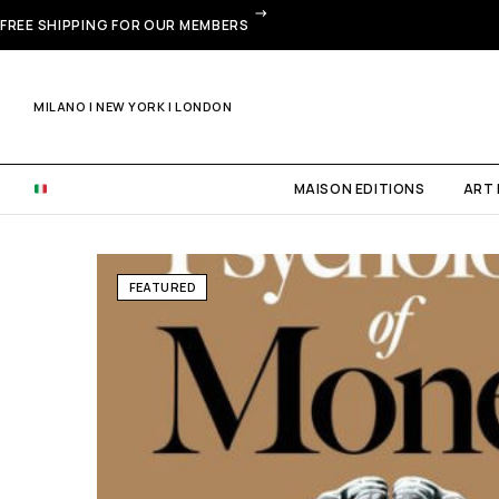
FREE SHIPPING FOR OUR MEMBERS
MILANO | NEW YORK | LONDON
MAISON EDITIONS
ART
FEATURED