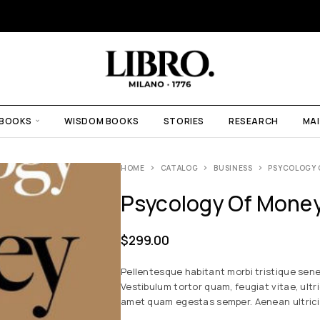
 BOOKS
WISDOM BOOKS
STORIES
RESEARCH
MAI
HOME
CATALOG
BUSINESS
PSYCOLOGY 
Psycology Of Mone
$
299.00
Pellentesque habitant morbi tristique sen
Vestibulum tortor quam, feugiat vitae, ultr
amet quam egestas semper. Aenean ultricies