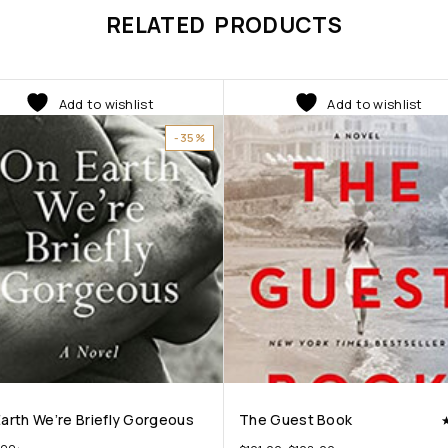
RELATED PRODUCTS
Add to wishlist
Add to wishlist
-35%
arth We’re Briefly Gorgeous
The Guest Book