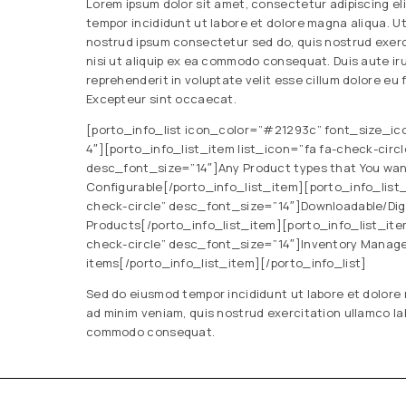
Lorem ipsum dolor sit amet, consectetur adipiscing el
tempor incididunt ut labore et dolore magna aliqua. U
nostrud ipsum consectetur sed do, quis nostrud exerc
nisi ut aliquip ex ea commodo consequat. Duis aute iru
reprehenderit in voluptate velit esse cillum dolore eu f
Excepteur sint occaecat.
[porto_info_list icon_color=”#21293c” font_size_ic
4″][porto_info_list_item list_icon=”fa fa-check-circl
desc_font_size=”14″]Any Product types that You want
Configurable[/porto_info_list_item][porto_info_list_
check-circle” desc_font_size=”14″]Downloadable/Digit
Products[/porto_info_list_item][porto_info_list_item
check-circle” desc_font_size=”14″]Inventory Manag
items[/porto_info_list_item][/porto_info_list]
Sed do eiusmod tempor incididunt ut labore et dolore
ad minim veniam, quis nostrud exercitation ullamco labo
commodo consequat.