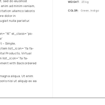
it, sed do eiusmod
WEIGHT
23 kg
t enim ad minim veniam,
itation ullamco laboris
COLOR
Green, Indigo
re dolor in
ugiat nulla pariatur.
on=”16″ el_class=”ps-
e”
 – Simple,
item list_icon=”fa fa-
al Products, Virtual
 list_icon=”fa fa-
ement with Backordered
 magna aliqua. Ut enim
ris nisi ut aliquip ex ea