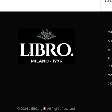
$
129
MA
AR
WI
ST
RE
MA
C
© 2026 LIBRO.org
All Rights Reserved.