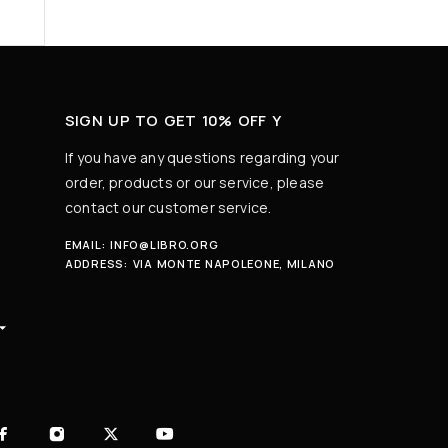
SIGN UP TO GET 10% OFF Y
If you have any questions regarding your
order, products or our service, please
contact our customer service.
EMAIL:
INFO@LIBRO.ORG
ADDRESS:
VIA MONTE NAPOLEONE, MILANO