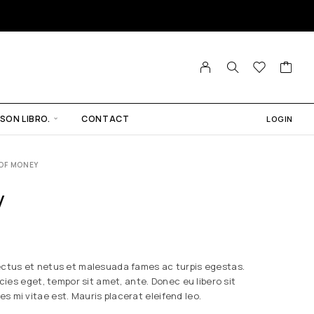
SON LIBRO.
CONTACT
LOGIN
OF MONEY
y
ectus et netus et malesuada fames ac turpis egestas.
icies eget, tempor sit amet, ante. Donec eu libero sit
 mi vitae est. Mauris placerat eleifend leo.