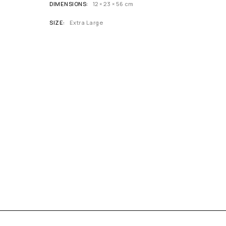
DIMENSIONS
12 × 23 × 56 cm
SIZE
Extra Large