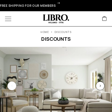
FREE SHIPPING FOR OUR MEMBERS
HOME
DISCOUNTS
DISCOUNTS