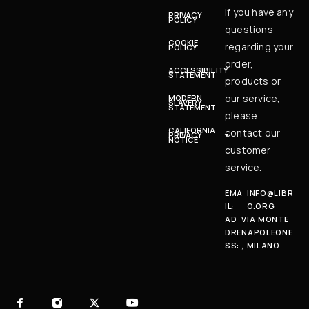
If you have any
PRIVACY
POLICY
questions
COOKIE
regarding your
POLICY
order,
ACCESSIBILITY
STATEMENT
products or
our service,
MODERN
SLAVERY
STATEMENT
please
CALIFORNIA
contact our
PRIVACY
NOTICE
customer
service.
EMA
INFO@LIBR
IL:
O.ORG
AD
VIA MONTE
DRE
NAPOLEONE
SS:
, MILANO