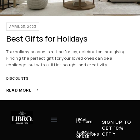
APRIL 23, 2023
Best Gifts for Holidays
The holiday season is a time for joy, celebration, and giving.
Finding the perfect gift for your loved ones can be a
challenge, but with a little thought and creativity.
DISCOUNTS
READ MORE
LEGAL
SIGN UP TO
POLICIES
GET 10%
TERMS &
OFF Y
CONDITIONS
OF USE